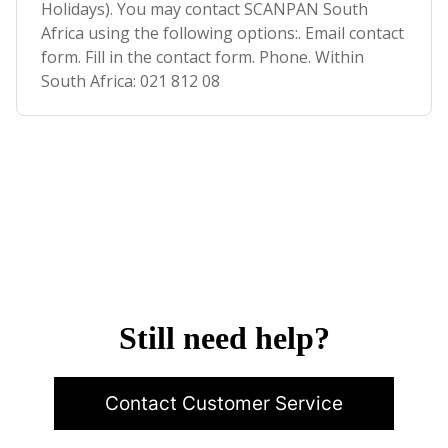
Holidays). You may contact SCANPAN South
Africa using the following options:. Email contact
form. Fill in the contact form. Phone. Within
South Africa: 021 812 08
Still need help?
Contact Customer Service