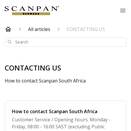
All articles
CONTACTING US
Search
CONTACTING US
How to contact Scanpan South Africa
How to contact Scanpan South Africa
Customer Service / Opening hours. Monday -
Friday, 08:00 - 16:00 SAST (excluding Public